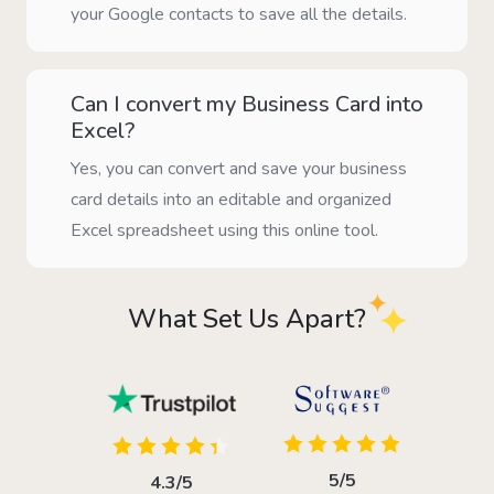
your Google contacts to save all the details.
Can I convert my Business Card into
Excel?
Yes, you can convert and save your business
card details into an editable and organized
Excel spreadsheet using this online tool.
What Set Us Apart?
5/5
4.3/5