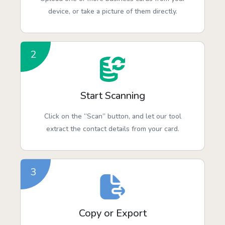
device, or take a picture of them directly.
2
Start Scanning
Click on the “Scan” button, and let our tool
extract the contact details from your card.
3
Copy or Export