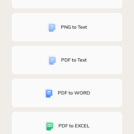
PNG to Text
PDF to Text
PDF to WORD
PDF to EXCEL