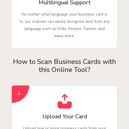
Multilingual Support
No matter what language your business card is
in, our scanner can easily recognize text from any
language such as Urdu, Korean, Turkish, and
many more.
How to Scan Business Cards with
this Online Tool?
1
Upload Your Card
Upload one or more business cards from your