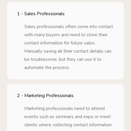
1 -
Sales Professionals
Sales professionals often come into contact
with many buyers and need to store their
contact information for future sales.
Manually saving all their contact details can
be troublesome, but they can use it to
automate the process.
2 -
Marketing Professionals
Marketing professionals need to attend
events such as seminars and expo or meet
clients where collecting contact information