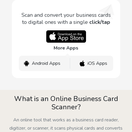
Scan and convert your business cards
to digital ones with a single
click/tap
More Apps
Android Apps
iOS Apps
What is an Online Business Card
Scanner?
An online tool that works as a business card reader,
digitizer, or scanner, it scans physical cards and converts