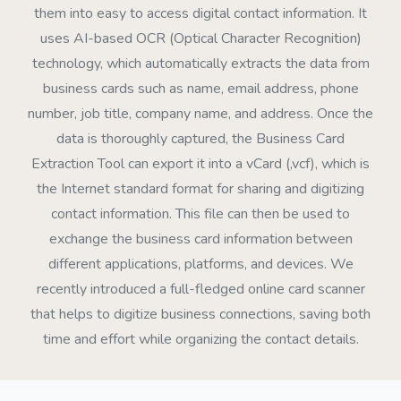
them into easy to access digital contact information. It
uses AI-based OCR (Optical Character Recognition)
technology, which automatically extracts the data from
business cards such as name, email address, phone
number, job title, company name, and address. Once the
data is thoroughly captured, the Business Card
Extraction Tool can export it into a vCard (,vcf), which is
the Internet standard format for sharing and digitizing
contact information. This file can then be used to
exchange the business card information between
different applications, platforms, and devices. We
recently introduced a full-fledged online card scanner
that helps to digitize business connections, saving both
time and effort while organizing the contact details.