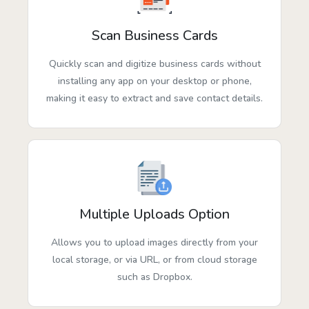
Scan Business Cards
Quickly scan and digitize business cards without
installing any app on your desktop or phone,
making it easy to extract and save contact details.
Multiple Uploads Option
Allows you to upload images directly from your
local storage, or via URL, or from cloud storage
such as Dropbox.