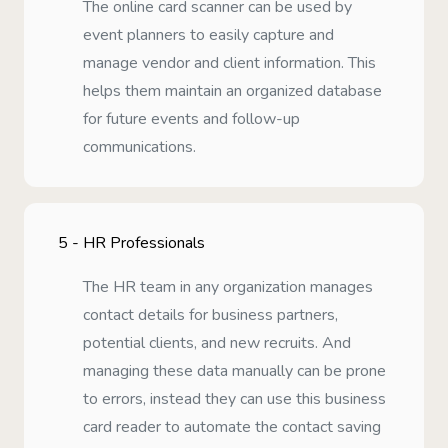
The online card scanner can be used by
event planners to easily capture and
manage vendor and client information. This
helps them maintain an organized database
for future events and follow-up
communications.
5 -
HR Professionals
The HR team in any organization manages
contact details for business partners,
potential clients, and new recruits. And
managing these data manually can be prone
to errors, instead they can use this business
card reader to automate the contact saving