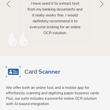
I have used it to extract text
Previous
Next
from my banking documents and
it really works fine. I would
definitely recommend it to
everyone looking for an online
OCR solution.
Scanner
Card
We offer both an online tool and a mobile app for
effortlessly scanning and digitizing paper business cards.
Plus, our suite includes a powerful online OCR solution
with AI-based integration.