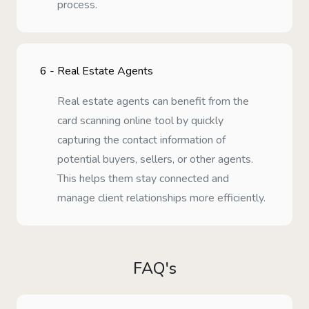
process.
6 -
Real Estate Agents
Real estate agents can benefit from the
card scanning online tool by quickly
capturing the contact information of
potential buyers, sellers, or other agents.
This helps them stay connected and
manage client relationships more efficiently.
FAQ's