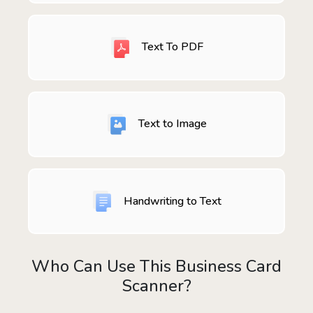
Text To PDF
Text to Image
Handwriting to Text
Who Can Use This Business Card
Scanner?