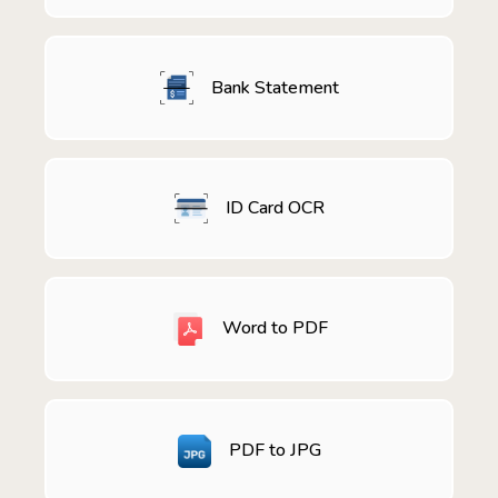
Bank Statement
ID Card OCR
Word to PDF
PDF to JPG