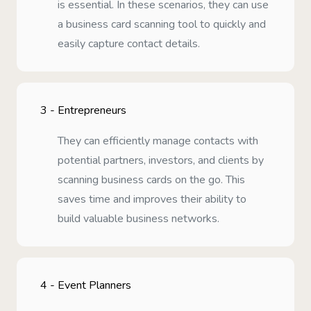
is essential. In these scenarios, they can use
a business card scanning tool to quickly and
easily capture contact details.
3 -
Entrepreneurs
They can efficiently manage contacts with
potential partners, investors, and clients by
scanning business cards on the go. This
saves time and improves their ability to
build valuable business networks.
4 -
Event Planners