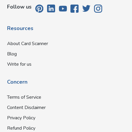
Follow us
Resources
About Card Scanner
Blog
Write for us
Concern
Terms of Service
Content Disclaimer
Privacy Policy
Refund Policy