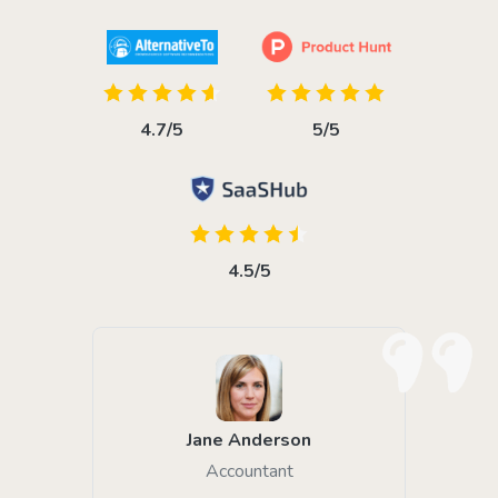
4.7/5
5/5
4.5/5
Jane Anderson
Accountant