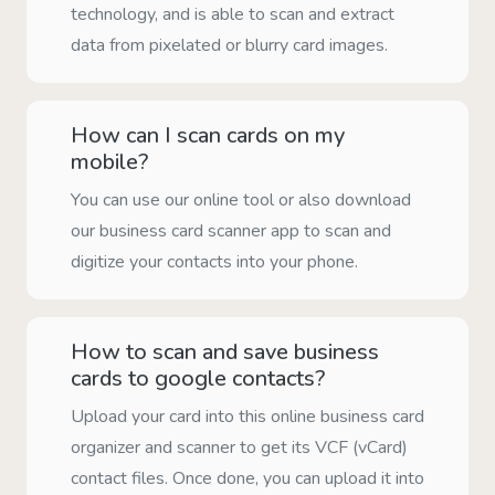
technology, and is able to scan and extract
data from pixelated or blurry card images.
How can I scan cards on my
mobile?
You can use our online tool or also download
our business card scanner app to scan and
digitize your contacts into your phone.
How to scan and save business
cards to google contacts?
Upload your card into this online business card
organizer and scanner to get its VCF (vCard)
contact files. Once done, you can upload it into