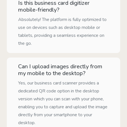
Is this business card digitizer
mobile-friendly?
Absolutely! The platform is fully optimized to
use on devices such as desktop mobile or
tablets, providing a seamless experience on
the go.
Can I upload images directly from
my mobile to the desktop?
Yes, our business card scanner provides a
dedicated QR code option in the desktop
version which you can scan with your phone,
enabling you to capture and upload the image
directly from your smartphone to your
desktop.