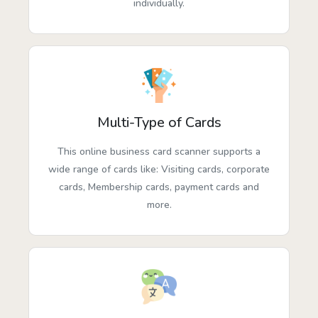
individually.
Multi-Type of Cards
This online business card scanner supports a
wide range of cards like: Visiting cards, corporate
cards, Membership cards, payment cards and
more.