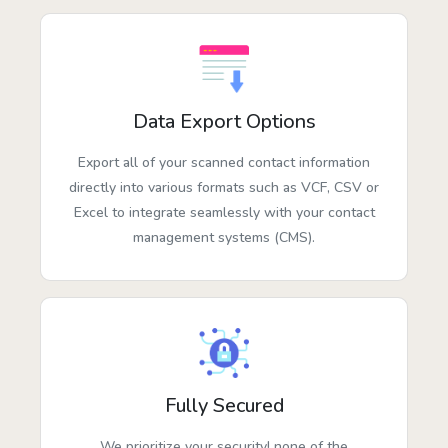
Data Export Options
Export all of your scanned contact information
directly into various formats such as VCF, CSV or
Excel to integrate seamlessly with your contact
management systems (CMS).
Fully Secured
We prioritize your security! none of the