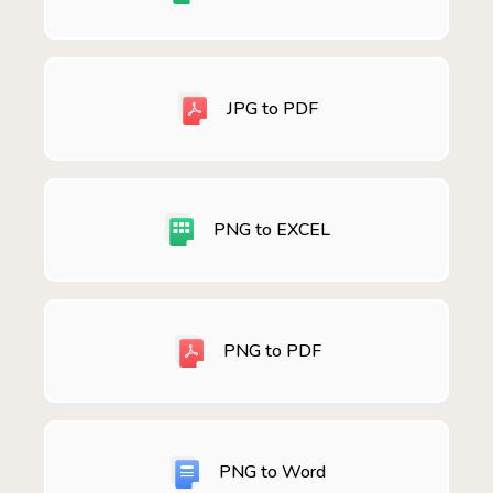
JPG to PDF
PNG to EXCEL
PNG to PDF
PNG to Word