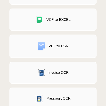
VCF to EXCEL
VCF to CSV
Invoice OCR
Passport OCR