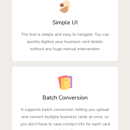
Simple UI
The tool is simple and easy to navigate. You can
quickly digitize your business card details
without any huge manual intervention.
Batch Conversion
It supports batch conversion, letting you upload
and convert multiple business cards at once, so
you don't have to save contact info for each card