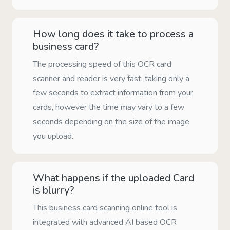
How long does it take to process a
business card?
The processing speed of this OCR card
scanner and reader is very fast, taking only a
few seconds to extract information from your
cards, however the time may vary to a few
seconds depending on the size of the image
you upload.
What happens if the uploaded Card
is blurry?
This business card scanning online tool is
integrated with advanced AI based OCR