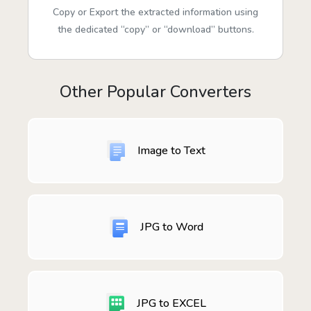
Copy or Export the extracted information using
the dedicated “copy” or “download” buttons.
Other Popular Converters
Image to Text
JPG to Word
JPG to EXCEL