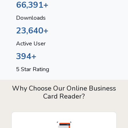
66,391
+
Downloads
23,640
+
Active User
394
+
5 Star Rating
Why Choose Our Online Business
Card Reader?