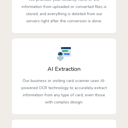
information from uploaded or converted files is
stored, and everything is deleted from our
servers right after the conversion is done.
AI Extraction
Our business or visiting card scanner uses AI-
powered OCR technology to accurately extract
information from any type of card, even those
with complex design.