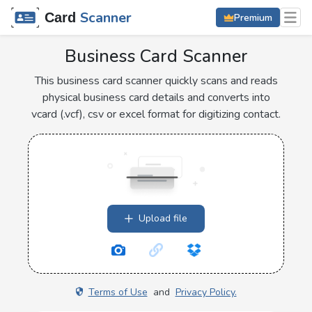
Scanner
Card
Premium
Business Card Scanner
This business card scanner quickly scans and reads
physical business card details and converts into
vcard (.vcf), csv or excel format for digitizing contact.
Upload file
Terms of Use
and
Privacy Policy.